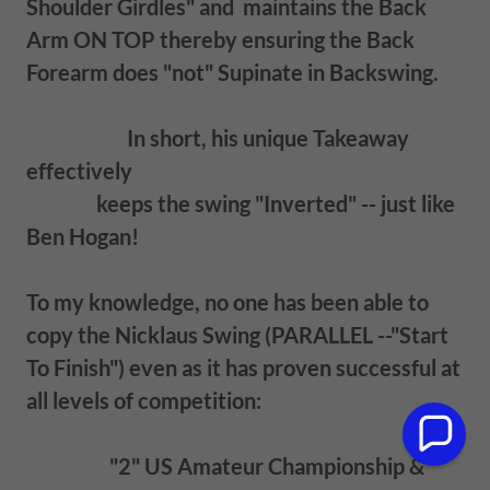
Shoulder Girdles" and maintains the Back
Arm ON TOP thereby ensuring the Back
Forearm does "not" Supinate in Backswing.
In short, his unique Takeaway
effectively
keeps the swing "Inverted" -- just like
Ben Hogan!
To my knowledge, no one has been able to
copy the Nicklaus Swing (PARALLEL --"Start
To Finish") even as it has proven successful at
all levels of competition:
"2" US Amateur Championship &