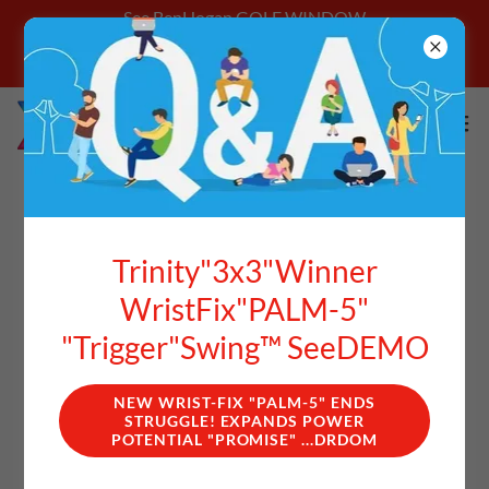
See BenHogan GOLF WINDOW
**Login With Email Address Get Better
Starting Today
HOGAN'S "INVERTED
Trinity"3x3"Winner
TAKEAWAY" ("IT")
WristFix"PALM-5"
"Trigger"Swing™ SeeDEMO
NEW WRIST-FIX "PALM-5" ENDS
STRUGGLE! EXPANDS POWER
POTENTIAL "PROMISE" ...DRDOM