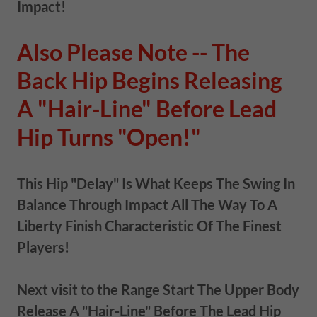
Impact!
Also Please Note -- The
Back Hip Begins Releasing
A "Hair-Line" Before Lead
Hip Turns "Open!"
This Hip "Delay" Is What Keeps The Swing In
Balance Through Impact All The Way To A
Liberty Finish Characteristic Of The Finest
Players!
Next visit to the Range Start The Upper Body
Release A "Hair-Line" Before The Lead Hip