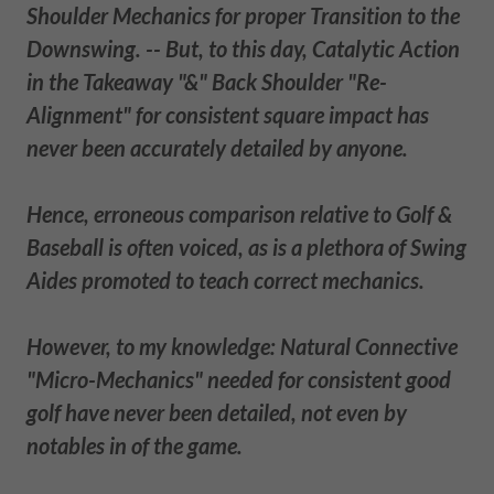
Shoulder Mechanics for proper Transition to the
Downswing. -- But, to this day, Catalytic Action
in the Takeaway "&" Back Shoulder "Re-
Alignment" for consistent square impact has
never been accurately detailed by anyone.
Hence, erroneous comparison relative to Golf &
Baseball is often voiced, as is a plethora of Swing
Aides promoted to teach correct mechanics.
However, to my knowledge: Natural Connective
"Micro-Mechanics" needed for consistent good
golf have never been detailed, not even by
notables in of the game.