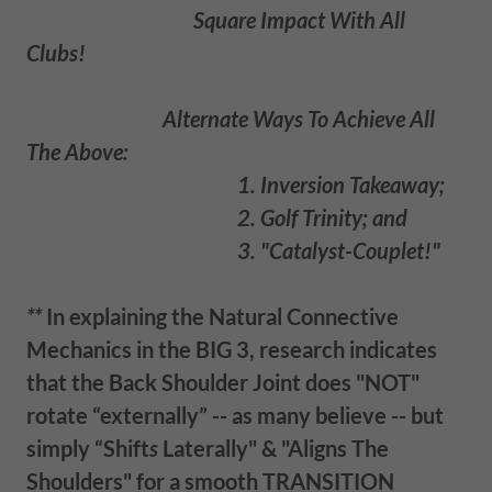
Square Impact With All
Clubs!
Alternate Ways To Achieve All
The Above:
1. Inversion Takeaway;
2. Golf Trinity; and
3. "Catalyst-Couplet!"
**
In explaining the Natural Connective
Mechanics in the BIG 3, research indicates
that the Back Shoulder Joint does "NOT"
rotate “externally” -- as many believe -- but
simply “Shift
s
Laterally" & "Aligns The
Shoulders" for a smooth TRANSITION