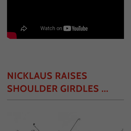
NICKLAUS RAISES
SHOULDER GIRDLES ...