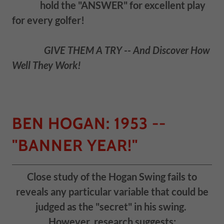
hold the "ANSWER" for excellent play
for every golfer!
GIVE THEM A TRY -- And Discover How
Well They Work!
BEN HOGAN: 1953 --
"BANNER YEAR!"
Close study of the Hogan Swing fails to
reveals any particular variable that could be
judged as the "secret" in his swing.
However, research suggests: