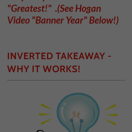
"Greatest!" .(See Hogan
Video "Banner Year" Below!)
INVERTED TAKEAWAY -
WHY IT WORKS!