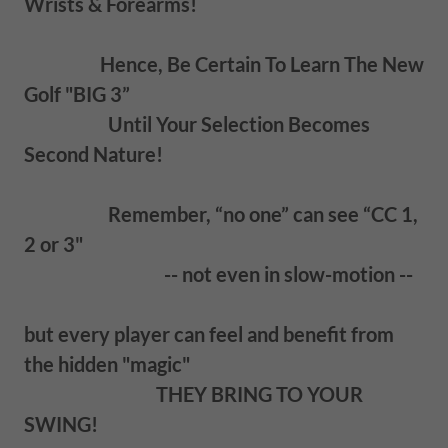
Wrists & Forearms!
Hence, Be Certain To Learn The New
Golf "BIG 3”
Until Your Selection Becomes
Second Nature!
Remember, “no one” can see “CC 1,
2 or 3"
-- not even in slow-motion --
but every player can feel and benefit from
the hidden "magic"
THEY BRING TO YOUR
SWING!