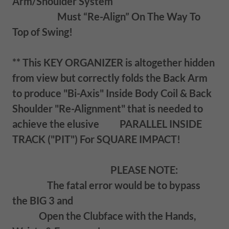
Arm/Shoulder System
Must “Re-Align” On The Way To
Top of Swing!
** This KEY ORGANIZER is altogether hidden
from view but correctly folds the Back Arm
to produce "Bi-Axis" Inside Body Coil & Back
Shoulder "Re-Alignment" that is needed to
achieve the elusive PARALLEL INSIDE
TRACK ("PIT") For SQUARE IMPACT!
PLEASE NOTE:
The fatal error would be to bypass
the BIG 3 and
Open the Clubface with the Hands,