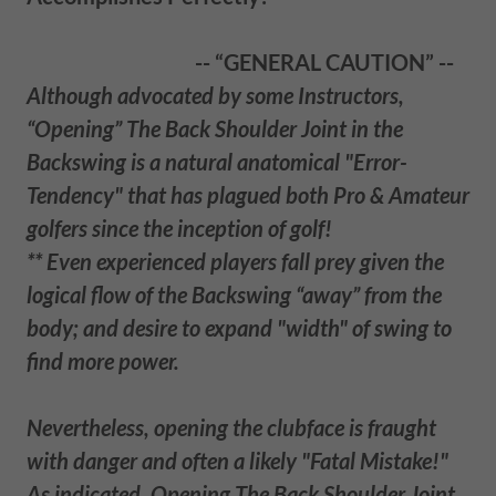
-- “GENERAL CAUTION” --
Although advocated by some Instructors,
“Opening” The Back Shoulder Joint in the
Backswing is a natural anatomical "Error-
Tendency" that has plagued both Pro & Amateur
golfers since the inception of golf!
** Even experienced players fall prey given the
logical flow of the Backswing “away” from the
body; and desire to expand "width" of swing to
find more power.
Nevertheless, opening the clubface is fraught
with danger and often a likely "Fatal Mistake!"
As indicated, Opening The Back Shoulder Joint