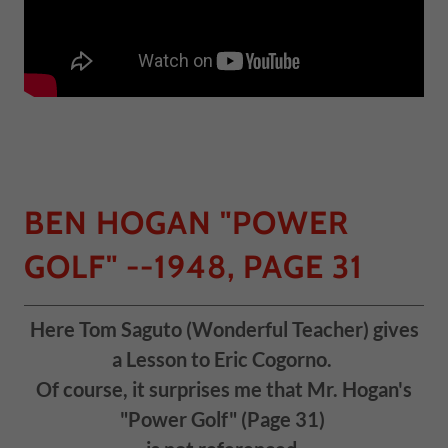
BEN HOGAN "POWER
GOLF" --1948, PAGE 31
Here Tom Saguto (Wonderful Teacher) gives
a Lesson to Eric Cogorno.
Of course, it surprises me that Mr. Hogan's
"Power Golf" (Page 31)