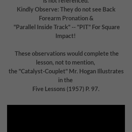
is not referenced.
Kindly Observe: They do not see Back
Forearm Pronation &
"Parallel Inside Track" -- "PIT" For Square
Impact!
These observations would complete the
lesson, not to mention,
the "Catalyst-Couplet" Mr. Hogan Illustrates
in the
Five Lessons (1957) P. 97.