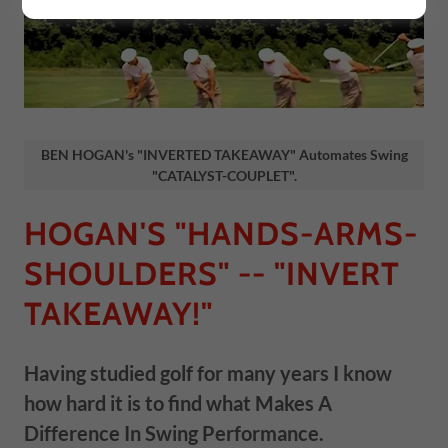
BEN HOGAN's "INVERTED TAKEAWAY" Automates Swing
"CATALYST-COUPLET".
HOGAN'S "HANDS-ARMS-
SHOULDERS" -- "INVERT
TAKEAWAY!"
Having studied golf for many years I know
how hard it is to find what Makes A
Difference In Swing Performance.