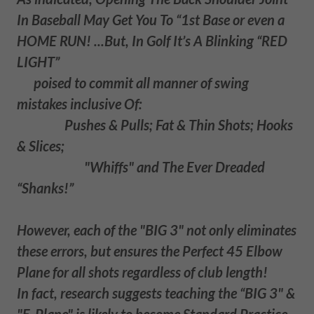
In Baseball May Get You To “1st Base or even a
HOME RUN! ...But, In Golf It’s A Blinking “RED
LIGHT”
poised to commit all manner of swing
mistakes inclusive Of:
Pushes & Pulls; Fat & Thin Shots; Hooks
& Slices;
"Whiffs" and The Ever Dreaded
“Shanks!”
However, each of the "BIG 3" not only eliminates
these errors, but ensures the Perfect 45 Elbow
Plane for all shots regardless of club length!
In fact, research suggests teaching the “BIG 3" &