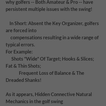
why golfers -- Both Amateur & Pro -- have
persistent multiple issues with the swing!
In Short: Absent the Key Organizer, golfers
are forced into
compensations resulting in a wide range of
typical errors.
For Example:
Shots "Wide" Of Target; Hooks & Slices;
Fat & Thin Shots;
Frequent Loss of Balance & The
Dreaded Shanks!
As it appears, Hidden Connective Natural
Mechanics in the golf swing