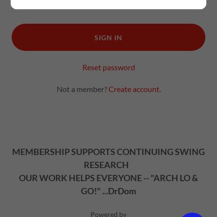
SIGN IN
Reset password
Not a member?
Create account.
MEMBERSHIP SUPPORTS CONTINUING SWING
RESEARCH
OUR WORK HELPS EVERYONE -- "ARCH LO &
GO!" ...DrDom
Powered by