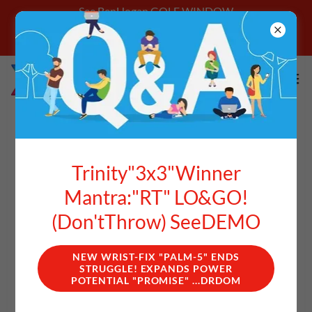
See BenHogan GOLF WINDOW
**Login With Email Address Get Better
Starting Today
ACCOUNT SIGN IN
Trinity"3x3"Winner
Mantra:"RT" LO&GO!
Sign in to your account to access your profile, history, and
any private pages you've been granted access to.
(Don'tThrow) SeeDEMO
NEW WRIST-FIX "PALM-5" ENDS
STRUGGLE! EXPANDS POWER
POTENTIAL "PROMISE" ...DRDOM